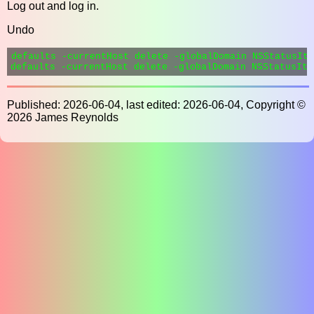
Log out and log in.
Undo
defaults -currentHost delete -globalDomain NSStatusIte
Published: 2026-06-04, last edited: 2026-06-04, Copyright ©
2026 James Reynolds