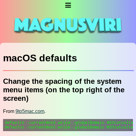
macOS defaults
Change the spacing of the system
menu items (on the top right of the
screen)
From
9to5mac.com
.
defaults -currentHost write -globalDomain NSStatusItem