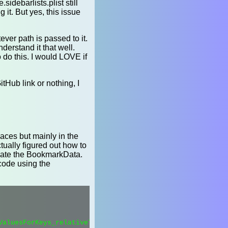
idebarlists.plist still
it. But yes, this issue
ever path is passed to it.
nderstand it that well.
 do this. I would LOVE if
itHub link or nothing, I
aces but mainly in the
tually figured out how to
create the BookmarkData.
code using the
ValuesForKeys_relativeToURL_error_(1, 0, 0, 0);
