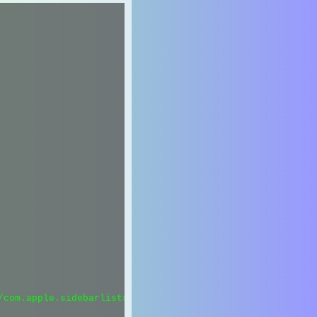
com.apple.sidebarlists.plist";
