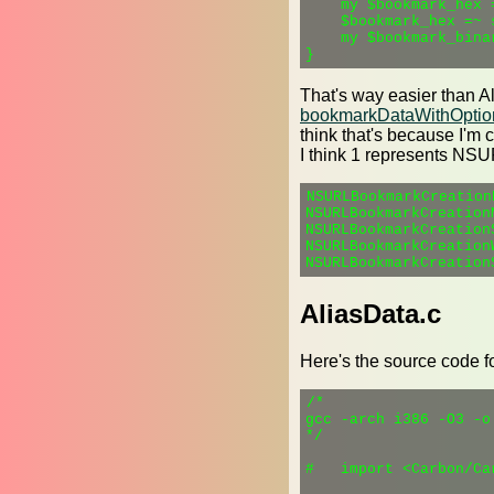
    my $bookmark_hex 
    $bookmark_hex =~ s
    my $bookmark_bina
That's way easier than A
bookmarkDataWithOption
think that's because I'
I think 1 represents N
NSURLBookmarkCreation
NSURLBookmarkCreation
NSURLBookmarkCreation
NSURLBookmarkCreation
AliasData.c
Here's the source code f
/*

gcc -arch i386 -O3 -o
*/

#   import <Carbon/Car