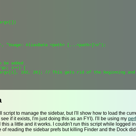
rgv[])

r, "Usage: AliasData <path> [...<path>]\n");

 be added

gc; i++) {

argv[i], 192, 26); // This gets rid of the beginning and 
a
ull script to manage the sidebar, but I'll show how to load the cu
ee if it exists, I'm just doing this as an FYI). I'll be using my
perl
ed this a little and it works. I couldn't run this script while logged 
 of reading the sidebar prefs but killing Finder and the Dock didn