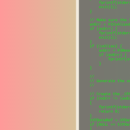
        fprintf(stder
        exit(1);

    }

    // Make sure the 
    anErr = FSIsAlias
    if (anErr) {

        fprintf(stder
        exit(1);

    }

    if (isAlias) {

        anErr = FSRes
        if (anErr) {

            fprintf(s
        }

    }

    //

    // Generate the xm
    //

    // Create the _CF
    if (noErr != (anE
    {

        fprintf(stder
        return 0;

    }

    tCFDataRef = CFDa
    if (NULL == tCFDat
    {
