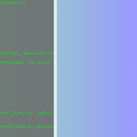
nt)anErr);

isAlias, kResolveAliasFileNoUI);

MountFlags, the alias probably points to a non-mounted fi
ror: %ld).\n", anErr);

Size((Handle) myAliasH));
