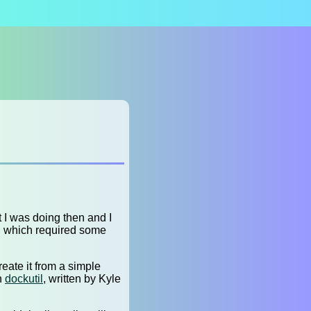
t I was doing then and I
a, which required some
reate it from a simple
th
dockutil
, written by Kyle