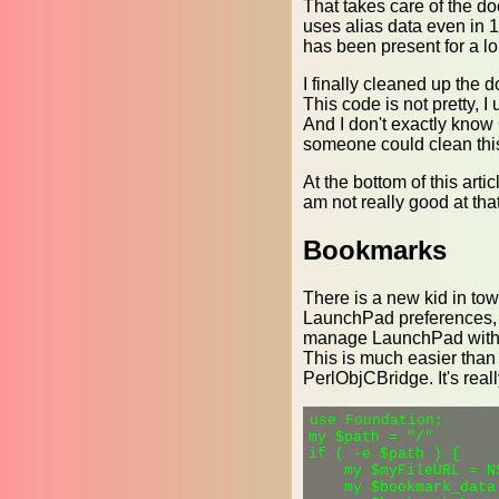
That takes care of the do
uses alias data even in 1
has been present for a lo
I finally cleaned up the d
This code is not pretty, I
And I don't exactly know 
someone could clean this
At the bottom of this arti
am not really good at that 
Bookmarks
There is a new kid in tow
LaunchPad preferences, wh
manage LaunchPad with a p
This is much easier than
PerlObjCBridge. It's reall
use Foundation;

my $path = "/"

if ( -e $path ) {

    my $myFileURL = N
    my $bookmark_data