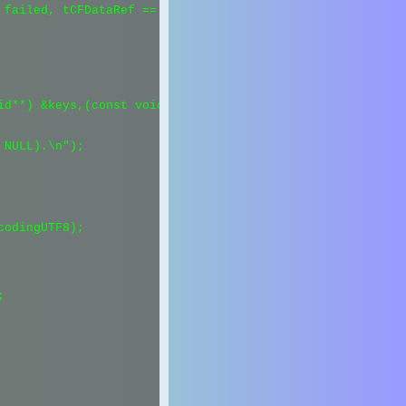
failed, tCFDataRef == NULL).\n");

id**) &keys,(const void**) &values,1, &kCFTypeDictionaryK
NULL).\n");

odingUTF8);


