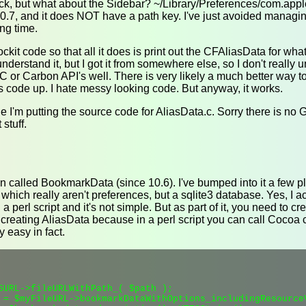
ck, but what about the Sidebar? ~/Library/Preferences/com.apple.s
0.7, and it does NOT have a path key. I've just avoided managing 
ng time.
ockit code so that all it does is print out the CFAliasData for what
 understand it, but I got it from somewhere else, so I don't really u
C or Carbon API's well. There is very likely a much better way to
 code up. I hate messy looking code. But anyway, it works.
cle I'm putting the source code for AliasData.c. Sorry there is no G
stuff.
n called BookmarkData (since 10.6). I've bumped into it a few pl
ich really aren't preferences, but a sqlite3 database. Yes, I ac
erl script and it's not simple. But as part of it, you need to 
 creating AliasData because in a perl script you can call Cocoa 
y easy in fact.
SURL->fileURLWithPath_( $path );

 = $myFileURL->bookmarkDataWithOptions_includingResource