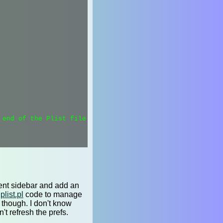
end of the Plist file.

rrent sidebar and add an
plist.pl
code to manage
in though. I don't know
't refresh the prefs.