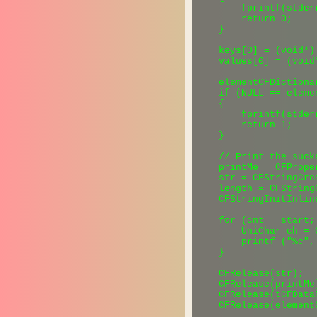
        fprintf(stder
        return 0;

    }

    keys[0] = (void*) 
    values[0] = (void
    elementCFDictiona
    if (NULL == eleme
    {

        fprintf(stder
        return 1;

    }

    // Print the sucke
    printMe = CFPrope
    str = CFStringCre
    length = CFString
    CFStringInitInlin
    for (cnt = start;
        UniChar ch = 
        printf ("%c", 
    }

    CFRelease(str);

    CFRelease(printMe)
    CFRelease(tCFDataR
    CFRelease(element