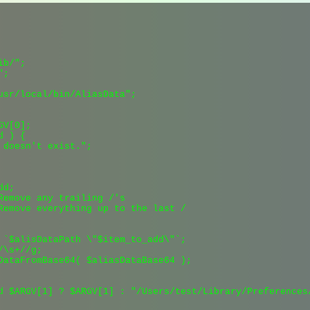
b/";

;

usr/local/bin/AliasData";

V[0];

 ) {

 doesn't exist.";

d;

Remove any trailing /'s

Remove everything up to the last /

 `$alisDataPath \"$item_to_add\"`;

\s+//g;

DataFromBase64( $aliasDataBase64 );

d $ARGV[1] ? $ARGV[1] : "/Users/test/Library/Preferences/