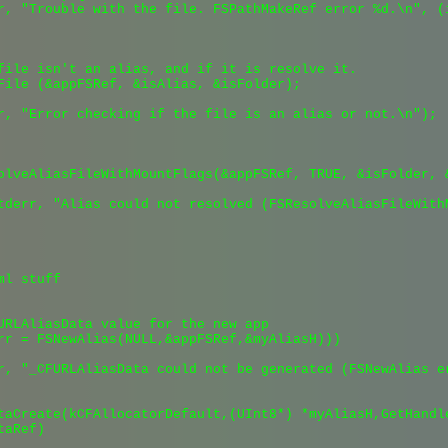
r, "Trouble with the file. FSPathMakeRef error %d.\n", (i
file isn't an alias, and if it is resolve it.

File (&appFSRef, &isAlias, &isFolder);

r, "Error checking if the file is an alias or not.\n");

olveAliasFileWithMountFlags(&appFSRef, TRUE, &isFolder, &
tderr, "Alias could not resolved (FSResolveAliasFileWith
l stuff

URLAliasData value for the new app

rr = FSNewAlias(NULL,&appFSRef,&myAliasH)))

r, "_CFURLAliasData could not be generated (FSNewAlias er
taCreate(kCFAllocatorDefault,(UInt8*) *myAliasH,GetHandle
aRef)
