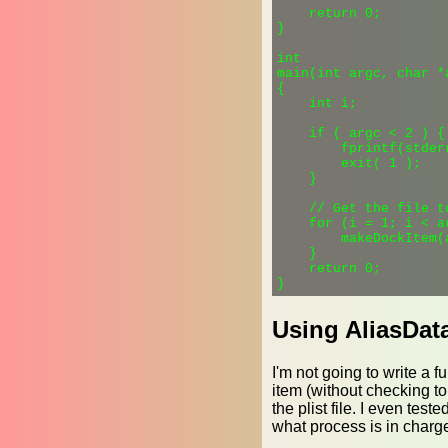
    return 0;

}

int

main(int argc, char *a
{

    int i;

    if ( argc < 2 ) {

        fprintf(stder
        exit( 1 );

    }

    // Get the file to
    for (i = 1; i < ar
        makeDockItem(
    }

    return 0;

Using AliasDat
I'm not going to write a f
item (without checking to s
the plist file. I even test
what process is in charge