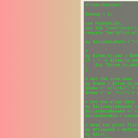
#!/usr/bin/perl

$debug = 1;

use Foundation;

use lib "/usr/local/li
require "perlplist.pl"
my $alisDataPath = "/
#

my $item_to_add = $ARG
if ( ! -e $item_to_add
    die "$item_to_add
}

# Get the item name

my $name = $item_to_ad
$name =~ s/\/+$//; # 
$name =~ s/.*\///; # 
# Get the alias data

my $aliasDataBase64 =
$aliasDataBase64 =~ s/
$aliasDataBin = cocoa
# Read the plist file

my $filepath = define
my $dict;
