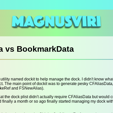
a vs BookmarkData
 utility named dockit to help manage the dock. I didn't know wha
ject. The main point of dockit was to generate pesky CFAliasDat
keRef and FSNewAlias).
hat the dock plist didn't actually require CFAliasData but would c
nd finally a month or so ago finally started managing my dock wi