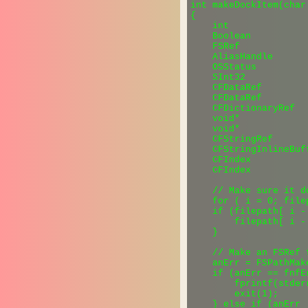
int makeDockItem(char
{

    int               
    Boolean          
    FSRef            
    AliasHandle      
    OSStatus         
    SInt32           
    CFDataRef        
    CFDataRef        
    CFDictionaryRef  
    void*            
    void*            
    CFStringRef       
    CFStringInlineBuf
    CFIndex           
    CFIndex          
    // Make sure it d
    for ( i = 0; file
    if (filepath[ i -
        filepath[ i - 
    }

    // Make an FSRef 
    anErr = FSPathMak
    if (anErr == fnfEr
        fprintf(stder
        exit(1);

    } else if (anErr !