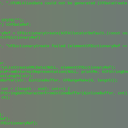
r, "_CFURLAliasData could not be generated (CFDataCreate 
CFSTR("");

*) tCFDataRef;

ryRef = CFDictionaryCreate(kCFAllocatorDefault,(const vo
ntCFDictionaryRef)

r, "CFDictionaryCreate failed (elementCFDictionaryRef == 
r.

rtyListCreateXMLData(NULL, elementCFDictionaryRef);

ateFromExternalRepresentation(NULL, printMe, kCFStringEnc
GetLength(str);

eBuffer(str, &inlineBuffer, CFRangeMake(0, length));

 cnt < (length - end); cnt++) {

CFStringGetCharacterFromInlineBuffer(&inlineBuffer, cnt);
ch);

;

ef);

CFDictionaryRef);
