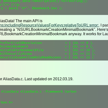
= $bookmark_data->description()->UTF8String();

/[<> ]//g;

ry = pack( 'H*', $bookmark_hex );

liasData! The main API is
s:includingResourceValuesForKeys:relativeToURL:error:
. I pa
m creating a "NSURLBookmarkCreationMinimalBookmark". Here's t
SURLBookmarkCreationMinimalBookmark anyway. It works for L
PreferFileIDResolution            = ( 1UL << 8 ),

MinimalBookmark                   = ( 1UL << 9 ),

SuitableForBookmarkFile           = ( 1UL << 10 ),

WithSecurityScope                 = ( 1UL << 11 ),

or AliasData.c. Last updated on 2012.03.19.
 AliasData AliasData.c -framework Carbon

bon.h>
