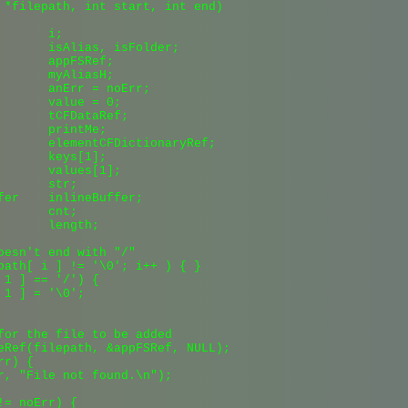
 *filepath, int start, int end)

      i;

       isAlias, isFolder;

       appFSRef;

       myAliasH;

       anErr = noErr;

       value = 0;

       tCFDataRef;

       printMe;

       elementCFDictionaryRef;

       keys[1];

       values[1];

      str;

fer    inlineBuffer;

      cnt;

       length;

oesn't end with "/"

path[ i ] != '\0'; i++ ) { }

 1 ] == '/') {

1 ] = '\0';

for the file to be added

eRef(filepath, &appFSRef, NULL);

r) {

r, "File not found.\n");

= noErr) {
