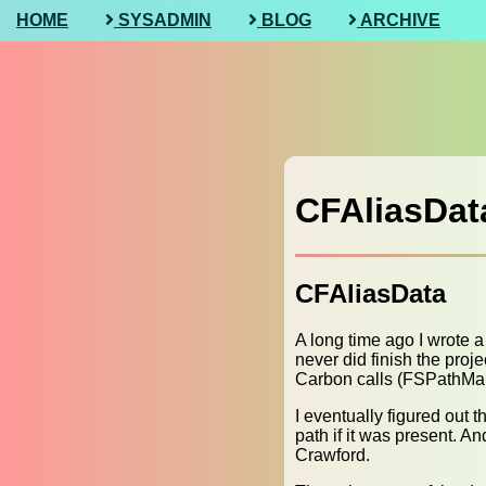
HOME
SYSADMIN
BLOG
ARCHIVE
CFAliasDat
CFAliasData
A long time ago I wrote a
never did finish the pro
Carbon calls (FSPathMa
I eventually figured out t
path if it was present. A
Crawford.