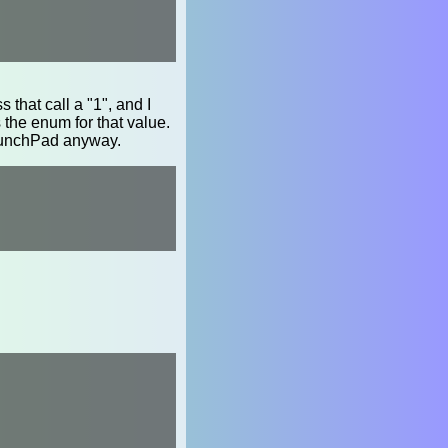
ss that call a "1", and I
he enum for that value.
aunchPad anyway.