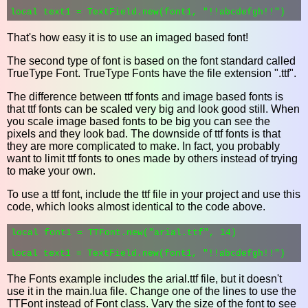
That's how easy it is to use an imaged based font!
The second type of font is based on the font standard called
TrueType Font. TrueType Fonts have the file extension ".ttf".
The difference between ttf fonts and image based fonts is
that ttf fonts can be scaled very big and look good still. When
you scale image based fonts to be big you can see the
pixels and they look bad. The downside of ttf fonts is that
they are more complicated to make. In fact, you probably
want to limit ttf fonts to ones made by others instead of trying
to make your own.
To use a ttf font, include the ttf file in your project and use this
code, which looks almost identical to the code above.
local font1 = TTFont.new("arial.ttf", 14)

The Fonts example includes the arial.ttf file, but it doesn't
use it in the main.lua file. Change one of the lines to use the
TTFont instead of Font class. Vary the size of the font to see