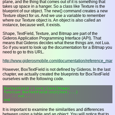
plane, and the thing that comes out of it is something that
takes up space in a hanger. So a class like Texture is the
blueprint of our object. The new() command creates a new
Texture object for us. And we use a variable to remember
where our Texture object is. An object is also called an
instance, because well, it exists.
Shape, TextField, Texture, and Bitmap are part of the
Gideros Application Programming Interface (API). That
means that Gideros decides what these things are, not Lua.
So if you want to look up the documentation for a Bitmap you
need to go to this URL.
http://www.giderosmobile.com/documentation/reference_man
However, BoxTextField is not defined by Gideros. In the last
chapter, we actually created the blueprints for BoxTextField
ourselves with the following code.
BoxTextField = Core.class(Shape)

function BoxTextField:init(text,...)

    -- cut...

It is important to examine the similarities and differences
between using a table and an object. You will notice that to