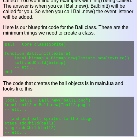
called? You wont find any examples with init() being callled.
The answer is when you call Ball.new(), Ball:init() will be
called for you. So when you call Ball.new() the event listener
will be added.
Here is our blueprint code for the Ball class. These are the
minimum things we need to create a class.
Ball = Core.class(Sprite)

function Ball:init(texture)

    local bitmap = Bitmap.new(Texture.new(texture))

    self:addChild(bitmap)

    -- etc...

The code that creates the ball objects is in main.lua and
looks like this.
local ball1 = Ball.new("ball1.png")

local ball2 = Ball.new("ball2.png")

-- etc...

-- and add ball sprites to the stage

stage:addChild(ball1)

stage:addChild(ball2)
