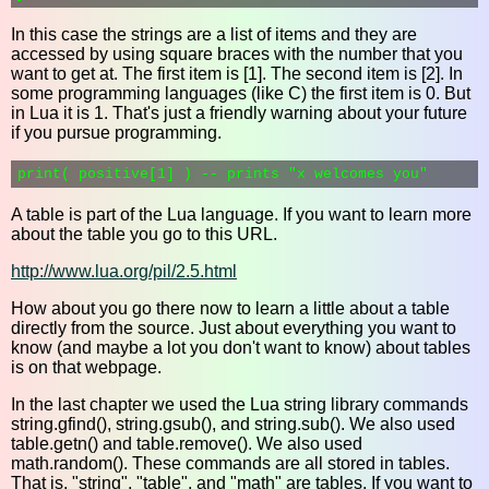
In this case the strings are a list of items and they are
accessed by using square braces with the number that you
want to get at. The first item is [1]. The second item is [2]. In
some programming languages (like C) the first item is 0. But
in Lua it is 1. That's just a friendly warning about your future
if you pursue programming.
A table is part of the Lua language. If you want to learn more
about the table you go to this URL.
http://www.lua.org/pil/2.5.html
How about you go there now to learn a little about a table
directly from the source. Just about everything you want to
know (and maybe a lot you don't want to know) about tables
is on that webpage.
In the last chapter we used the Lua string library commands
string.gfind(), string.gsub(), and string.sub(). We also used
table.getn() and table.remove(). We also used
math.random(). These commands are all stored in tables.
That is, "string", "table", and "math" are tables. If you want to