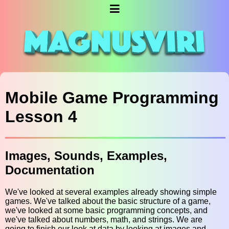
Mobile Game Programming
Lesson 4
Images, Sounds, Examples,
Documentation
We've looked at several examples already showing simple
games. We've talked about the basic structure of a game,
we've looked at some basic programming concepts, and
we've talked about numbers, math, and strings. We are
going to finish our look at data by looking at images and