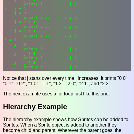
        print( i .. " " .. j )

i = i + 1

    j = 0

        print( i .. " " .. j )

    j = j + 1

        print( i .. " " .. j )

    j = j + 1

        print( i .. " " .. j )

i = i + 1

    j = 0

        print( i .. " " .. j )

    j = j + 1

        print( i .. " " .. j )

    j = j + 1

Notice that j starts over every time i increases. It prints "0 0",
"0 1", "0 2", "1 0", "1 1", "1 2", "2 0", "2 1", and "2 2".
The next example uses a for loop just like this one.
Hierarchy Example
The hierarchy example shows how Sprites can be added to
Sprites. When a Sprite object is added to another they
become child and parent. Wherever the parent goes, the