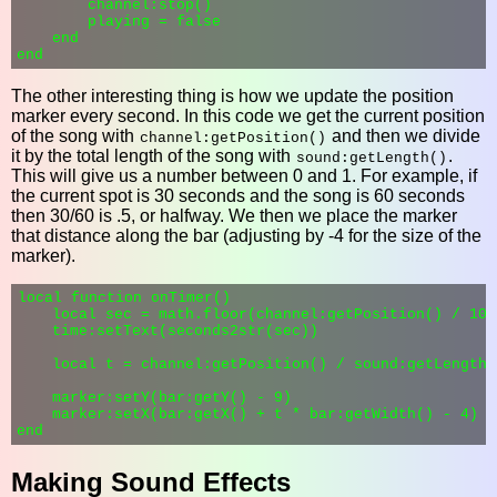
        channel:stop()

        playing = false

    end

The other interesting thing is how we update the position
marker every second. In this code we get the current position
of the song with
and then we divide
channel:getPosition()
it by the total length of the song with
.
sound:getLength()
This will give us a number between 0 and 1. For example, if
the current spot is 30 seconds and the song is 60 seconds
then 30/60 is .5, or halfway. We then we place the marker
that distance along the bar (adjusting by -4 for the size of the
marker).
local function onTimer()

    local sec = math.floor(channel:getPosition() / 1000
    time:setText(seconds2str(sec))

    local t = channel:getPosition() / sound:getLength()
    marker:setY(bar:getY() - 9)

    marker:setX(bar:getX() + t * bar:getWidth() - 4)

Making Sound Effects