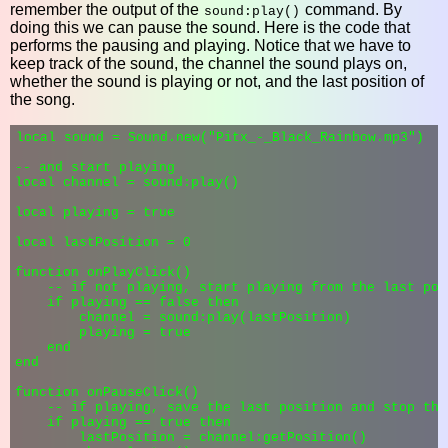
remember the output of the
command. By
sound:play()
doing this we can pause the sound. Here is the code that
performs the pausing and playing. Notice that we have to
keep track of the sound, the channel the sound plays on,
whether the sound is playing or not, and the last position of
the song.
local sound = Sound.new("Pitx_-_Black_Rainbow.mp3")

-- and start playing

local channel = sound:play()

local playing = true

local lastPosition = 0

function onPlayClick()

    -- if not playing, start playing from the last posi
    if playing == false then

        channel = sound:play(lastPosition)

        playing = true

    end

end

function onPauseClick()

    -- if playing, save the last position and stop the
    if playing == true then

        lastPosition = channel:getPosition()
