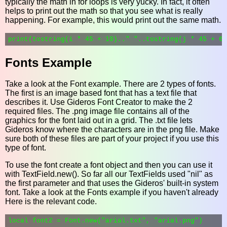
typically the math in for loops is very yucky. In fact, it often
helps to print out the math so that you see what is really
happening. For example, this would print out the same math.
Fonts Example
Take a look at the Font example. There are 2 types of fonts.
The first is an image based font that has a text file that
describes it. Use Gideros Font Creator to make the 2
required files. The .png image file contains all of the
graphics for the font laid out in a grid. The .txt file lets
Gideros know where the characters are in the png file. Make
sure both of these files are part of your project if you use this
type of font.
To use the font create a font object and then you can use it
with TextField.new(). So far all our TextFields used "nil" as
the first parameter and that uses the Gideros' built-in system
font. Take a look at the Fonts example if you haven't already
Here is the relevant code.
local font2 = Font.new("arial.txt", "arial.png")
