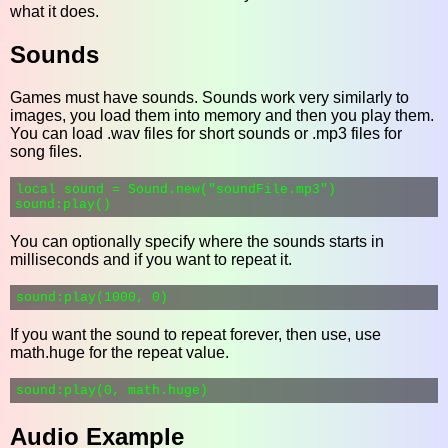
what it does.
Sounds
Games must have sounds. Sounds work very similarly to
images, you load them into memory and then you play them.
You can load .wav files for short sounds or .mp3 files for
song files.
local sound = Sound.new("soundFile.mp3")

You can optionally specify where the sounds starts in
milliseconds and if you want to repeat it.
If you want the sound to repeat forever, then use, use
math.huge for the repeat value.
Audio Example