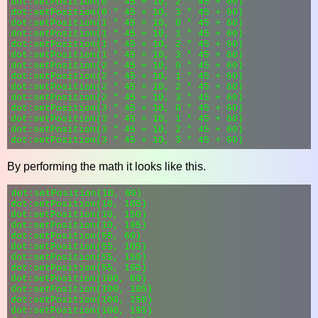
dot:setPosition(0 * 45 + 10, 2 * 45 + 60)

dot:setPosition(0 * 45 + 10, 3 * 45 + 60)

dot:setPosition(1 * 45 + 10, 0 * 45 + 60)

dot:setPosition(1 * 45 + 10, 1 * 45 + 60)

dot:setPosition(1 * 45 + 10, 2 * 45 + 60)

dot:setPosition(1 * 45 + 10, 3 * 45 + 60)

dot:setPosition(2 * 45 + 10, 0 * 45 + 60)

dot:setPosition(2 * 45 + 10, 1 * 45 + 60)

dot:setPosition(2 * 45 + 10, 2 * 45 + 60)

dot:setPosition(2 * 45 + 10, 3 * 45 + 60)

dot:setPosition(3 * 45 + 10, 0 * 45 + 60)

dot:setPosition(3 * 45 + 10, 1 * 45 + 60)

dot:setPosition(3 * 45 + 10, 2 * 45 + 60)

By performing the math it looks like this.
dot:setPosition(10, 60)

dot:setPosition(10, 105)

dot:setPosition(10, 150)

dot:setPosition(10, 195)

dot:setPosition(55, 60)

dot:setPosition(55, 105)

dot:setPosition(55, 150)

dot:setPosition(55, 195)

dot:setPosition(100, 60)

dot:setPosition(100, 105)

dot:setPosition(100, 150)

dot:setPosition(100, 195)
