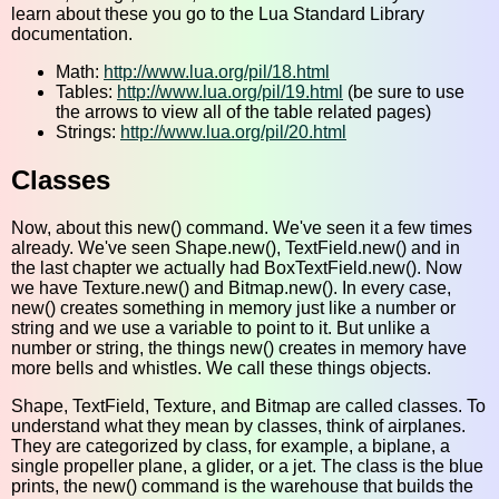
learn about these you go to the Lua Standard Library
documentation.
Math:
http://www.lua.org/pil/18.html
Tables:
http://www.lua.org/pil/19.html
(be sure to use
the arrows to view all of the table related pages)
Strings:
http://www.lua.org/pil/20.html
Classes
Now, about this new() command. We've seen it a few times
already. We've seen Shape.new(), TextField.new() and in
the last chapter we actually had BoxTextField.new(). Now
we have Texture.new() and Bitmap.new(). In every case,
new() creates something in memory just like a number or
string and we use a variable to point to it. But unlike a
number or string, the things new() creates in memory have
more bells and whistles. We call these things objects.
Shape, TextField, Texture, and Bitmap are called classes. To
understand what they mean by classes, think of airplanes.
They are categorized by class, for example, a biplane, a
single propeller plane, a glider, or a jet. The class is the blue
prints, the new() command is the warehouse that builds the