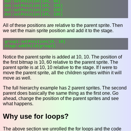
dot:setPosition(145, 60)

dot:setPosition(145, 105)

dot:setPosition(145, 150)

All of these positions are relative to the parent sprite. Then
we set the main sprite position and add it to the stage.
group1:setPosition(10, 10)

Notice the parent sprite is added at 10, 10. The position of
the first bitmap is 10, 60 relative to the parent sprite. The
parent sprite is at 10, 10 relative to the stage. If I were to
move the parent sprite, all the children sprites within it will
move as well.
The full hierarchy example has 2 parent sprites. The second
parent does basically the same thing as the first one. Go
ahead, change the position of the parent sprites and see
what happens.
Why use for loops?
The above section we unrolled the for loops and the code