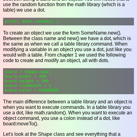
use the random function from the math library (which is a
table) we use a dot.
To create an object we use the form SomeName.new().
Between the class name and new() we have a dot, which is
the same as when we call a table library command. When
modifying a variable in an object you use a dot, just like you
would with a table. From chapter 1 we used the following
code to create and modify an object, all with dots.
board = Shape.new()

board.width = 300

board.height = 300

board.lineWidth = 3

The main difference between a table library and an object is
when you want to execute commands. In a table library you
use a dot, like math.random(). When you want to execute an
object command, you use a colon instead of a dot, like
board:moveTo().
Let's look at the Shape class and see everything that a