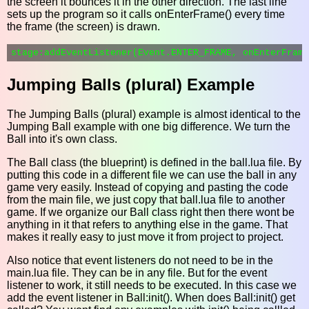
the screen it bounces it in the other direction. The last line
sets up the program so it calls onEnterFrame() every time
the frame (the screen) is drawn.
Jumping Balls (plural) Example
The Jumping Balls (plural) example is almost identical to the
Jumping Ball example with one big difference. We turn the
Ball into it's own class.
The Ball class (the blueprint) is defined in the ball.lua file. By
putting this code in a different file we can use the ball in any
game very easily. Instead of copying and pasting the code
from the main file, we just copy that ball.lua file to another
game. If we organize our Ball class right then there wont be
anything in it that refers to anything else in the game. That
makes it really easy to just move it from project to project.
Also notice that event listeners do not need to be in the
main.lua file. They can be in any file. But for the event
listener to work, it still needs to be executed. In this case we
add the event listener in Ball:init(). When does Ball:init() get