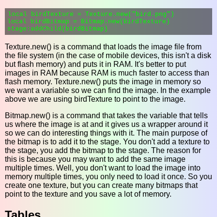
local birdTexture = Texture.new("bird.png")

local birdBitmap = Bitmap.new(birdTexture)

Texture.new() is a command that loads the image file from
the file system (in the case of mobile devices, this isn't a disk
but flash memory) and puts it in RAM. It's better to put
images in RAM because RAM is much faster to access than
flash memory. Texture.new() puts the image in memory so
we want a variable so we can find the image. In the example
above we are using birdTexture to point to the image.
Bitmap.new() is a command that takes the variable that tells
us where the image is at and it gives us a wrapper around it
so we can do interesting things with it. The main purpose of
the bitmap is to add it to the stage. You don't add a texture to
the stage, you add the bitmap to the stage. The reason for
this is because you may want to add the same image
multiple times. Well, you don't want to load the image into
memory multiple times, you only need to load it once. So you
create one texture, but you can create many bitmaps that
point to the texture and you save a lot of memory.
Tables