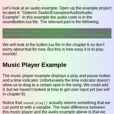
Let's look at an audio example. Open up the example project
located in "Gideros Studio/Examples/Audio/Audio
Example". In this example the audio code is in the
soundbutton.lua file. The relevant part is the following.
local sound = Sound.new(soundfile)

We will look at the button.lua file in the chapter 6 so don't
worry about that for now. But this is how easy it is to play
sounds!
Music Player Example
The music player example displays a play and pause button
and a time indicator. Unfortunately the time indicator doesn't
allow us to drag to a certain spot in the song. We could add
it, but we haven't looked at how to get user input yet (we will
in chapter 6).
Notice that
actually returns something that we
sound:play()
can point to with a variable. The main difference between
this music player and the audio example above is that we