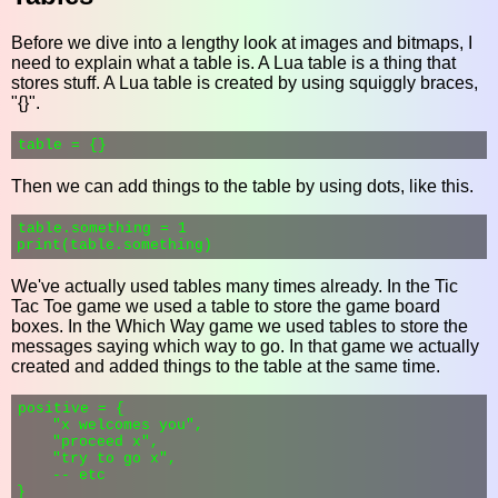
Before we dive into a lengthy look at images and bitmaps, I
need to explain what a table is. A Lua table is a thing that
stores stuff. A Lua table is created by using squiggly braces,
"{}".
Then we can add things to the table by using dots, like this.
table.something = 1

We've actually used tables many times already. In the Tic
Tac Toe game we used a table to store the game board
boxes. In the Which Way game we used tables to store the
messages saying which way to go. In that game we actually
created and added things to the table at the same time.
positive = {

    "x welcomes you",

    "proceed x",

    "try to go x",

    -- etc
