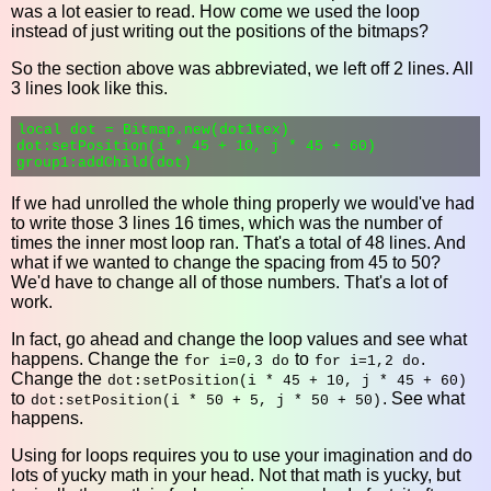
was a lot easier to read. How come we used the loop
instead of just writing out the positions of the bitmaps?
So the section above was abbreviated, we left off 2 lines. All
3 lines look like this.
local dot = Bitmap.new(dot1tex)

dot:setPosition(i * 45 + 10, j * 45 + 60)

If we had unrolled the whole thing properly we would've had
to write those 3 lines 16 times, which was the number of
times the inner most loop ran. That's a total of 48 lines. And
what if we wanted to change the spacing from 45 to 50?
We'd have to change all of those numbers. That's a lot of
work.
In fact, go ahead and change the loop values and see what
happens. Change the
to
.
for i=0,3 do
for i=1,2 do
Change the
dot:setPosition(i * 45 + 10, j * 45 + 60)
to
. See what
dot:setPosition(i * 50 + 5, j * 50 + 50)
happens.
Using for loops requires you to use your imagination and do
lots of yucky math in your head. Not that math is yucky, but