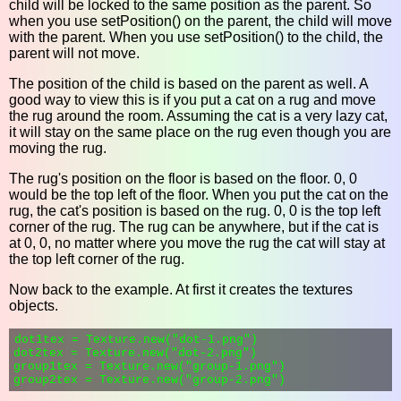
child will be locked to the same position as the parent. So
when you use setPosition() on the parent, the child will move
with the parent. When you use setPosition() to the child, the
parent will not move.
The position of the child is based on the parent as well. A
good way to view this is if you put a cat on a rug and move
the rug around the room. Assuming the cat is a very lazy cat,
it will stay on the same place on the rug even though you are
moving the rug.
The rug's position on the floor is based on the floor. 0, 0
would be the top left of the floor. When you put the cat on the
rug, the cat's position is based on the rug. 0, 0 is the top left
corner of the rug. The rug can be anywhere, but if the cat is
at 0, 0, no matter where you move the rug the cat will stay at
the top left corner of the rug.
Now back to the example. At first it creates the textures
objects.
dot1tex = Texture.new("dot-1.png")

dot2tex = Texture.new("dot-2.png")

group1tex = Texture.new("group-1.png")
