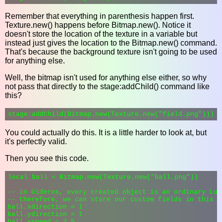
Remember that everything in parenthesis happen first.
Texture.new() happens before Bitmap.new(). Notice it
doesn't store the location of the texture in a variable but
instead just gives the location to the Bitmap.new() command.
That's because the background texture isn't going to be used
for anything else.
Well, the bitmap isn't used for anything else either, so why
not pass that directly to the stage:addChild() command like
this?
You could actually do this. It is a little harder to look at, but
it's perfectly valid.
Then you see this code.
local ball = Bitmap.new(Texture.new("ball.png"))

-- in Gideros, every created object is an ordinary Lua 
-- therefore, we can store our custom fields in this ta
ball.xdirection = 1

ball.ydirection = 1

ball.xspeed = 2.5
