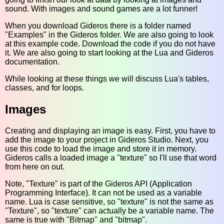
sound. With images and sound games are a lot funner!
When you download Gideros there is a folder named
"Examples" in the Gideros folder. We are also going to look
at this example code. Download the code if you do not have
it. We are also going to start looking at the Lua and Gideros
documentation.
While looking at these things we will discuss Lua's tables,
classes, and for loops.
Images
Creating and displaying an image is easy. First, you have to
add the image to your project in Gideros Studio. Next, you
use this code to load the image and store it in memory.
Gideros calls a loaded image a "texture" so I'll use that word
from here on out.
Note, "Texture" is part of the Gideros API (Application
Programming Interface). It can not be used as a variable
name. Lua is case sensitive, so "texture" is not the same as
"Texture", so "texture" can actually be a variable name. The
same is true with "Bitmap" and "bitmap".