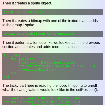
Then it creates a sprite object.
Then it creates a bitmap with one of the textures and adds it
to the group1 sprite.
Then it performs a for loop like we looked at in the previous
section and creates and adds more bitmaps to the sprite.
for i=0,3 do

    for j=0,3 do

        local dot = Bitmap.new(dot1tex)

        dot:setPosition(i * 45 + 10, j * 45 + 60)

        group1:addChild(dot)

    end

The tricky part here is reading the loop. I'm going to unroll
what the i and j values would look like in the setPosition().
dot:setPosition(0 * 45 + 10, 0 * 45 + 60)

dot:setPosition(0 * 45 + 10, 1 * 45 + 60)
