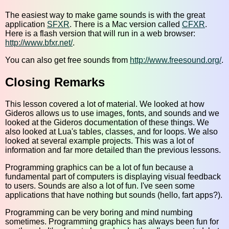
The easiest way to make game sounds is with the great
application
SFXR
. There is a Mac version called
CFXR
.
Here is a flash version that will run in a web browser:
http://www.bfxr.net/
.
You can also get free sounds from
http://www.freesound.org/
.
Closing Remarks
This lesson covered a lot of material. We looked at how
Gideros allows us to use images, fonts, and sounds and we
looked at the Gideros documentation of these things. We
also looked at Lua's tables, classes, and for loops. We also
looked at several example projects. This was a lot of
information and far more detailed than the previous lessons.
Programming graphics can be a lot of fun because a
fundamental part of computers is displaying visual feedback
to users. Sounds are also a lot of fun. I've seen some
applications that have nothing but sounds (hello, fart apps?).
Programming can be very boring and mind numbing
sometimes. Programming graphics has always been fun for