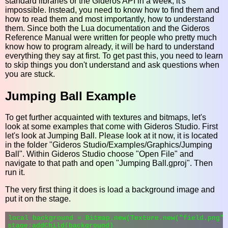
standard libraries or the Gideros API in a week, it's
impossible. Instead, you need to know how to find them and
how to read them and most importantly, how to understand
them. Since both the Lua documentation and the Gideros
Reference Manual were written for people who pretty much
know how to program already, it will be hard to understand
everything they say at first. To get past this, you need to learn
to skip things you don't understand and ask questions when
you are stuck.
Jumping Ball Example
To get further acquainted with textures and bitmaps, let's
look at some examples that come with Gideros Studio. First
let's look at Jumping Ball. Please look at it now, it is located
in the folder "Gideros Studio/Examples/Graphics/Jumping
Ball". Within Gideros Studio choose "Open File" and
navigate to that path and open "Jumping Ball.gproj". Then
run it.
The very first thing it does is load a background image and
put it on the stage.
local background = Bitmap.new(Texture.new("field.png")