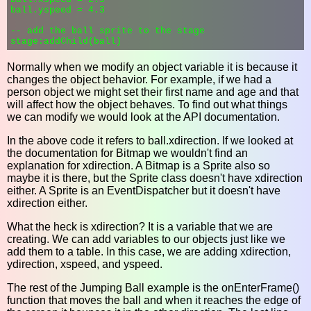
ball.yspeed = 4.3

-- add the ball sprite to the stage

Normally when we modify an object variable it is because it
changes the object behavior. For example, if we had a
person object we might set their first name and age and that
will affect how the object behaves. To find out what things
we can modify we would look at the API documentation.
In the above code it refers to ball.xdirection. If we looked at
the documentation for Bitmap we wouldn't find an
explanation for xdirection. A Bitmap is a Sprite also so
maybe it is there, but the Sprite class doesn't have xdirection
either. A Sprite is an EventDispatcher but it doesn't have
xdirection either.
What the heck is xdirection? It is a variable that we are
creating. We can add variables to our objects just like we
add them to a table. In this case, we are adding xdirection,
ydirection, xspeed, and yspeed.
The rest of the Jumping Ball example is the onEnterFrame()
function that moves the ball and when it reaches the edge of