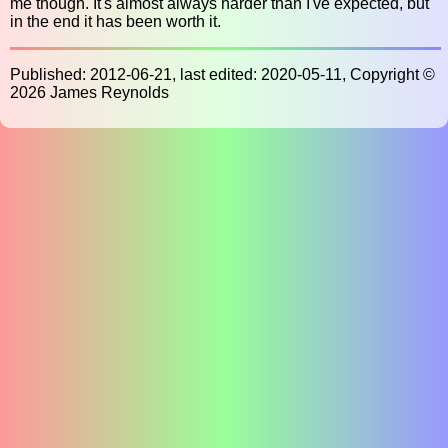
me though. It's almost always harder than I've expected, but
in the end it has been worth it.
Published: 2012-06-21, last edited: 2020-05-11, Copyright ©
2026 James Reynolds