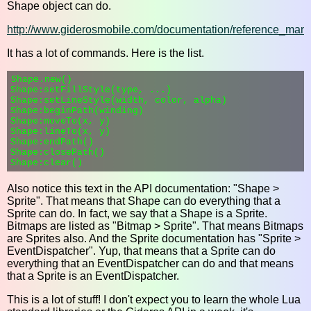
Shape object can do.
http://www.giderosmobile.com/documentation/reference_man
It has a lot of commands. Here is the list.
Shape.new()

Shape:setFillStyle(type, ...)

Shape:setLineStyle(width, color, alpha)

Shape:beginPath(winding)

Shape:moveTo(x, y)

Shape:lineTo(x, y)

Shape:endPath()

Shape:closePath()

Also notice this text in the API documentation: "Shape >
Sprite". That means that Shape can do everything that a
Sprite can do. In fact, we say that a Shape is a Sprite.
Bitmaps are listed as "Bitmap > Sprite". That means Bitmaps
are Sprites also. And the Sprite documentation has "Sprite >
EventDispatcher". Yup, that means that a Sprite can do
everything that an EventDispatcher can do and that means
that a Sprite is an EventDispatcher.
This is a lot of stuff! I don't expect you to learn the whole Lua