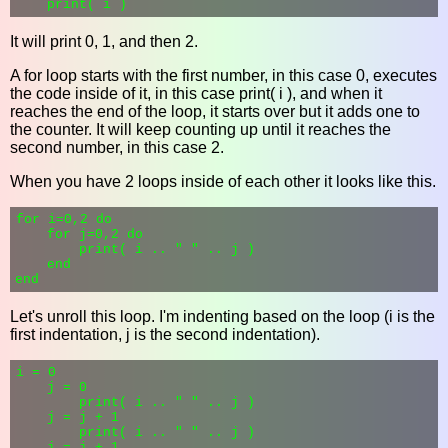
It will print 0, 1, and then 2.
A for loop starts with the first number, in this case 0, executes
the code inside of it, in this case print( i ), and when it
reaches the end of the loop, it starts over but it adds one to
the counter. It will keep counting up until it reaches the
second number, in this case 2.
When you have 2 loops inside of each other it looks like this.
for i=0,2 do

    for j=0,2 do

        print( i .. " " .. j )

    end

Let's unroll this loop. I'm indenting based on the loop (i is the
first indentation, j is the second indentation).
i = 0

    j = 0

        print( i .. " " .. j )

    j = j + 1

        print( i .. " " .. j )

    j = j + 1
