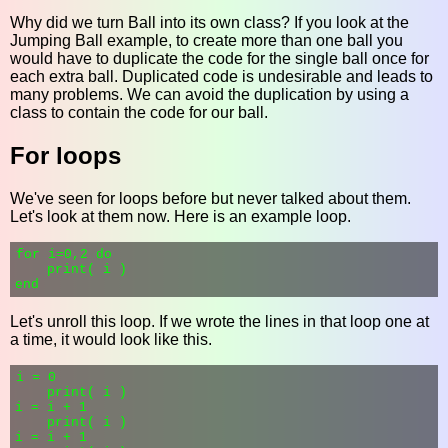
Why did we turn Ball into its own class? If you look at the
Jumping Ball example, to create more than one ball you
would have to duplicate the code for the single ball once for
each extra ball. Duplicated code is undesirable and leads to
many problems. We can avoid the duplication by using a
class to contain the code for our ball.
For loops
We've seen for loops before but never talked about them.
Let's look at them now. Here is an example loop.
for i=0,2 do

    print( i )

Let's unroll this loop. If we wrote the lines in that loop one at
a time, it would look like this.
i = 0

    print( i )

i = i + 1

    print( i )

i = i + 1
