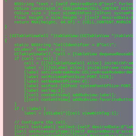
    NSString *text = [self desiredData:@"text" forSect
    CGSize constraint = CGSizeMake(CELL_CONTENT_WIDTH 
    CGSize size = [text sizeWithFont:[UIFont systemFon
    float height = size.height + [[self desiredData:@"
    return MAX(height, 44.0f) + (CELL_CONTENT_MARGIN * 
}

- (UITableViewCell *)tableView:(UITableView *)tableVie
{

    static NSString *CellIdentifier = @"Cell";

    UILabel* label = nil;

    UITableViewCell *cell = [tableView dequeueReusable
    if (cell == nil) {

        cell = [[[UITableViewCell alloc] initWithFrame
        label = [[[UILabel alloc] initWithFrame:CGRect
        [label setLineBreakMode:UILineBreakModeWordWrap
        [label setMinimumFontSize:FONT_SIZE];

        [label setNumberOfLines:0];

        [label setFont:[UIFont systemFontOfSize:FONT_SI
        [label setTag:1];

        [[cell contentView] addSubview:label];

        [[cell contentView] addSubview:favoriteButton];
    }

    if ( !label )

        label = (UILabel*)[cell viewWithTag:1];

    // Configure the cell.

    [[cell textLabel] setText:[self desiredData:@"labe
    [cell setAccessoryType:[[self desiredData:@"access