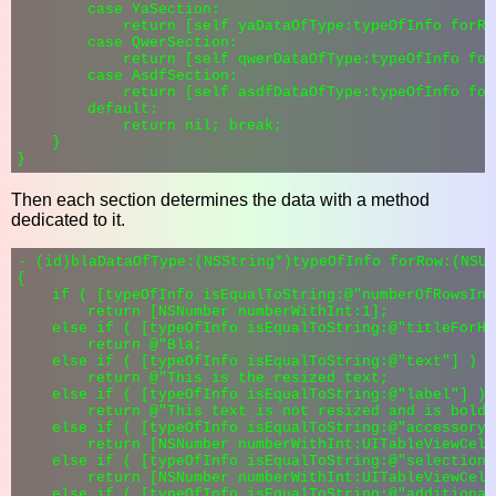
        case YaSection:

            return [self yaDataOfType:typeOfInfo forRo
        case QwerSection:

            return [self qwerDataOfType:typeOfInfo for
        case AsdfSection:

            return [self asdfDataOfType:typeOfInfo for
        default:

            return nil; break;

    }

Then each section determines the data with a method
dedicated to it.
- (id)blaDataOfType:(NSString*)typeOfInfo forRow:(NSUI
{

    if ( [typeOfInfo isEqualToString:@"numberOfRowsInS
        return [NSNumber numberWithInt:1];

    else if ( [typeOfInfo isEqualToString:@"titleForHe
        return @"Bla;

    else if ( [typeOfInfo isEqualToString:@"text"] )

        return @"This is the resized text;

    else if ( [typeOfInfo isEqualToString:@"label"] )

        return @"This text is not resized and is bold 
    else if ( [typeOfInfo isEqualToString:@"accessoryTy
        return [NSNumber numberWithInt:UITableViewCell
    else if ( [typeOfInfo isEqualToString:@"selectionS
        return [NSNumber numberWithInt:UITableViewCell
    else if ( [typeOfInfo isEqualToString:@"additional