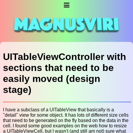
UITableViewController with
sections that need to be
easily moved (design
stage)
I have a subclass of a UITableView that basically is a
"detail" view for some object. It has lots of different size cells
that need to be generated on the fly based on the data in the
cell. I found some good examples on the web how to resize
a UITableViewCell, but I wasn't (and still am not) sure what