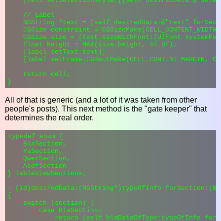
    [cell setSelectionStyle:[[self desiredData:@"selec
    // Label

    NSString *text = [self desiredData:@"text" forSect
    CGSize constraint = CGSizeMake(CELL_CONTENT_WIDTH 
    CGSize size = [text sizeWithFont:[UIFont systemFon
    float height = MAX(size.height, 44.0f);

    [label setText:text];

    [label setFrame:CGRectMake(CELL_CONTENT_MARGIN, CE
    return cell;

All of that is generic (and a lot of it was taken from other
people's posts). This next method is the "gate keeper" that
determines the real order.
typedef enum {

    BlaSection,

    YaSection,

    QwerSection,

    AsdfSection

} TableViewSections;

- (id)desiredData:(NSString*)typeOfInfo forSection:(NS
{

    switch (section) {

        case BlaSection:

            return [self blaDataOfType:typeOfInfo forR