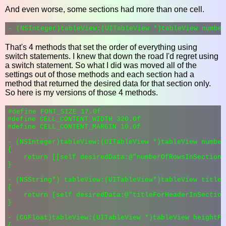
And even worse, some sections had more than one cell.
That's 4 methods that set the order of everything using
switch statements. I knew that down the road I'd regret using
a switch statement. So what I did was moved all of the
settings out of those methods and each section had a
method that returned the desired data for that section only.
So here is my versions of those 4 methods.
#define FONT_SIZE 17.0f

#define CELL_CONTENT_WIDTH 320.0f

#define CELL_CONTENT_MARGIN 10.0f

- (NSInteger)tableView:(UITableView *)tableView number
{

    return [[self desiredData:@"numberOfRowsInSection"
}

- (NSString*) tableView:(UITableView*)tableView titleF
{

    return [self desiredData:@"titleForHeaderInSection
}

- (CGFloat)tableView:(UITableView *)tableView heightFo
{
