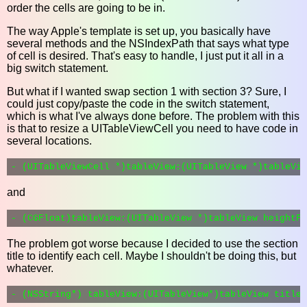
order the cells are going to be in.
The way Apple's template is set up, you basically have
several methods and the NSIndexPath that says what type
of cell is desired. That's easy to handle, I just put it all in a
big switch statement.
But what if I wanted swap section 1 with section 3? Sure, I
could just copy/paste the code in the switch statement,
which is what I've always done before. The problem with this
is that to resize a UITableViewCell you need to have code in
several locations.
and
The problem got worse because I decided to use the section
title to identify each cell. Maybe I shouldn't be doing this, but
whatever.