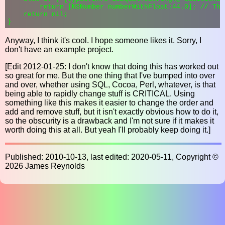
        return [NSNumber numberWithFloat:44.0]; // Thi
    return nil;

Anyway, I think it's cool. I hope someone likes it. Sorry, I
don't have an example project.
[Edit 2012-01-25: I don't know that doing this has worked out
so great for me. But the one thing that I've bumped into over
and over, whether using SQL, Cocoa, Perl, whatever, is that
being able to rapidly change stuff is CRITICAL. Using
something like this makes it easier to change the order and
add and remove stuff, but it isn't exactly obvious how to do it,
so the obscurity is a drawback and I'm not sure if it makes it
worth doing this at all. But yeah I'll probably keep doing it.]
Published: 2010-10-13, last edited: 2020-05-11, Copyright ©
2026 James Reynolds