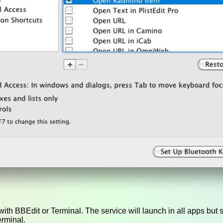
ith BBEdit or Terminal. The service will launch in all apps but s
erminal.