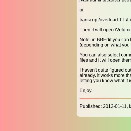
or
transcript/overload.T:f ./
Then it will open /Volume
Note, in BBEdit you can 
(depending on what you h
You can also select com
files and it will open the
I haven't quite figured ou
already. It works more tha
letting you know what it i
Enjoy.
Published: 2012-01-11, 