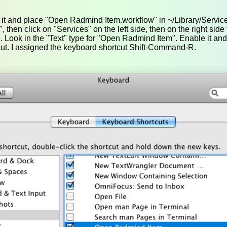
p it and place "Open Radmind Item.workflow" in ~/Library/Servi
then click on "Services" on the left side, then on the right side t
. Look in the "Text" type for "Open Radmind Item". Enable it and
ut. I assigned the keyboard shortcut Shift-Command-R.