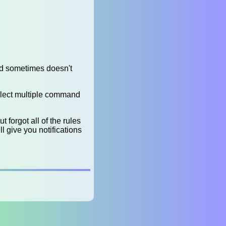
nd sometimes doesn't
elect multiple command
 forgot all of the rules
ll give you notifications