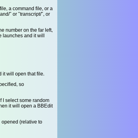
ile, a command file, or a
d/" or "transcript/", or
ne number on the far left,
 launches and it will
it will open that file.
specified, so
. If I select some random
then it will open a BBEdit
e opened (relative to