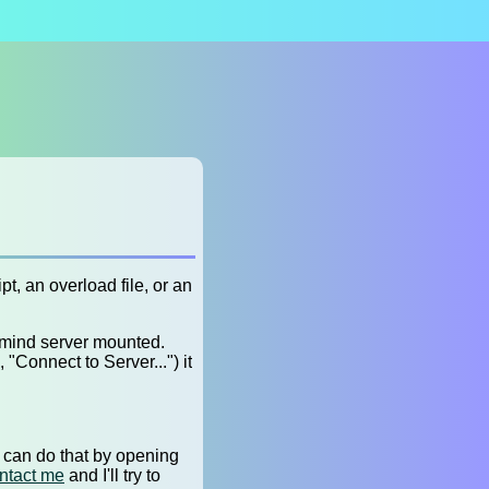
t, an overload file, or an
dmind server mounted.
"Connect to Server...") it
u can do that by opening
ntact me
and I'll try to