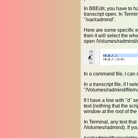
In BBEdit, you have to ha
transcript open. In Termi
"/var/radmind".
Here are some specific exa
then it will select the w
open /Volumes/radmind
In a command file, I can se
In a transcript file, if I s
"/Volumes/radmind/file/n
If I have a line with "d" 
text (nothing that the scr
window at the root of th
In Terminal, any text that
/Volumes/radmind). If you 
/var/radmind/transcript/ov