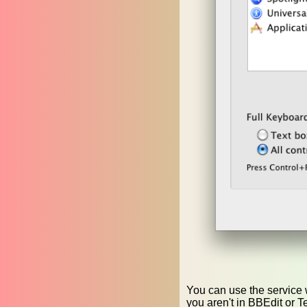
You can use the service w
you aren't in BBEdit or T