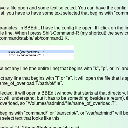
ve a file open and some text selected. You can have the config f
nal, you have to have some text selected that begins with "comman
mples. In BBEdit, I have the config file open. If I click on the li
hole line. When I press Shift-Command-R (my shortcut) the service
/command/stable/lab/command1.K.
lect any line (the entire line) that begins with "k", "p", or "n" and 
elect any line that begins with "f" or "a", it will open the file that is 
ame_of_overload.T/path/of/file".
selected, it will open a BBEdit window that starts at that directory
ipt will understand, but it has to be something besides a return), 
e overload, so "/Volumes/radmind/file/name_of_overload.T".
 begins with "command/" or "transcript/", or "/var/radmind" will b
select text that looks like this:
erload.T:f ./Library/Preferences/bla.plist