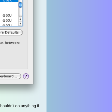
houldn't do anything if