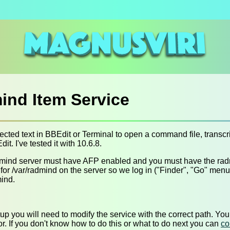
nd Item Service
ected text in BBEdit or Terminal to open a command file, transcrip
it. I've tested it with 10.6.8.
radmind server must have AFP enabled and you must have the ra
or /var/radmind on the server so we log in ("Finder", "Go" menu, 
ind.
etup you will need to modify the service with the correct path. Yo
r. If you don't know how to do this or what to do next you can
co