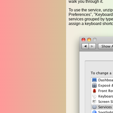
walk you through it.
To use the service, unzi
Preferences", "Keyboard", 
services grouped by type
assign a keyboard shortc