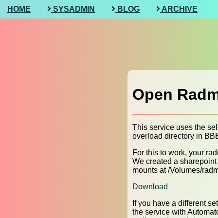
HOME
SYSADMIN
BLOG
ARCHIVE
Open Radmi
This service uses the sel
overload directory in BBEd
For this to work, your 
We created a sharepoint f
mounts at /Volumes/radm
Download
If you have a different s
the service with Automato