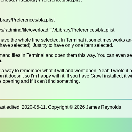
Library/Preferences/bla.plist
s/radmind/file/overload.T/./Library/Preferences/bla.plist
have the whole line selected. In Terminal it sometimes works a
ave selected). Just try to have only one item selected.
mand files in Terminal and open them this way. You can even s
m.
t a way to remember what it will and wont open. Yeah I wrote it but
n it doesn't so I'm happy with it. If you have Growl installed, it wi
s opening and if it can't find something.
last edited: 2020-05-11, Copyright © 2026 James Reynolds