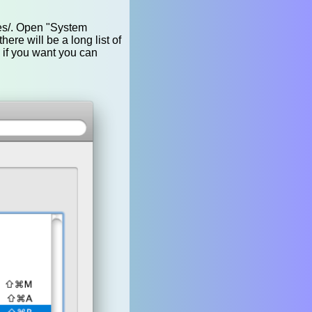
ces/. Open "System
here will be a long list of
 if you want you can