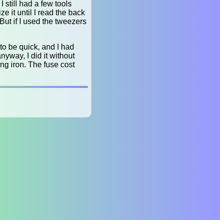
still had a few tools
ze it until I read the back
 But if I used the tweezers
 to be quick, and I had
nyway, I did it without
ng iron. The fuse cost