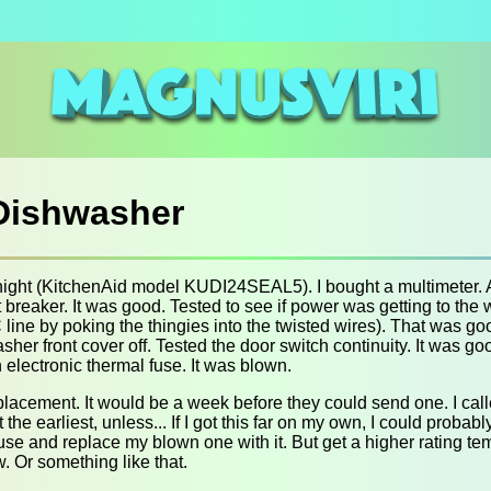
 Dishwasher
night (KitchenAid model KUDI24SEAL5). I bought a multimeter. 
cuit breaker. It was good. Tested to see if power was getting to th
line by poking the thingies into the twisted wires). That was good
sher front cover off. Tested the door switch continuity. It was go
 electronic thermal fuse. It was blown.
eplacement. It would be a week before they could send one. I call
he earliest, unless... If I got this far on my own, I could probab
fuse and replace my blown one with it. But get a higher rating t
. Or something like that.