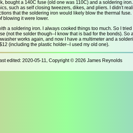
, bought a 140C fuse (old one was 110C) and a soldering iron. I 
cs, such as self closing tweezers, dikes, and pliers. I didn't reali
ctions that the soldering iron would likely blow the thermal fuse.
f blowing it were lower.
ith a soldering iron. I always cooked things too much. So I tried
se (not the solder though--I know that is bad for the bonds). So a
hwasher works again, and now I have a multimeter and a solderi
r $12 (including the plastic holder--I used my old one).
last edited: 2020-05-11, Copyright © 2026 James Reynolds