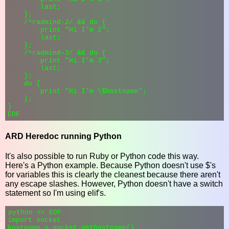
        last;

    };

    /^radmind-2/ && do {

        print "Hi I'm 2";

        last;

    };

    /^radmind-3/ && do {

        print "Hi I'm 3";

        last;

    };

    do {

        print "Hi I'm \$hostname";

    };

}

ARD Heredoc running Python
It's also possible to run Ruby or Python code this way.
Here's a Python example. Because Python doesn't use $'s
for variables this is clearly the cleanest because there aren't
any escape slashes. However, Python doesn't have a switch
statement so I'm using elif's.
python << EOF

import socket

hostname = socket.gethostname()
