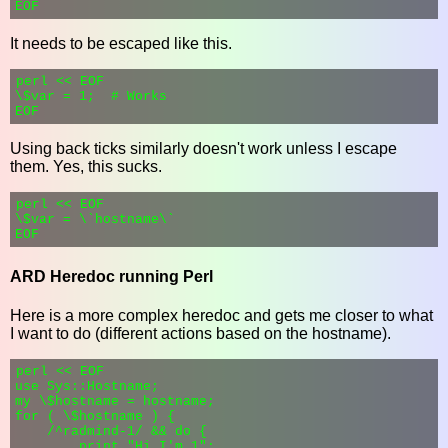
It needs to be escaped like this.
perl << EOF

\$var = 1;  # Works

Using back ticks similarly doesn't work unless I escape
them. Yes, this sucks.
perl << EOF

\$var = \`hostname\`

ARD Heredoc running Perl
Here is a more complex heredoc and gets me closer to what
I want to do (different actions based on the hostname).
perl << EOF

use Sys::Hostname;

my \$hostname = hostname;

for ( \$hostname ) {

    /^radmind-1/ && do {

        print "Hi I'm 1";
