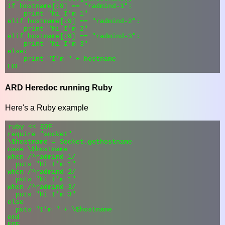
if hostname[:9] == "radmind-1":

    print "hi I'm 1"

elif hostname[:9] == "radmind-2":

    print "hi I'm 2"

elif hostname[:9] == "radmind-3":

    print "hi I'm 3"

else:

    print "I'm " + hostname

ARD Heredoc running Ruby
Here's a Ruby example
ruby << EOF

require "socket"

\$hostname = Socket.gethostname

case \$hostname

when /^radmind-1/

  puts "Hi I'm 1"

when /^radmind-2/

  puts "Hi I'm 1"

when /^radmind-3/

  puts "Hi I'm 3"

else

  puts "I'm " + \$hostname

end
