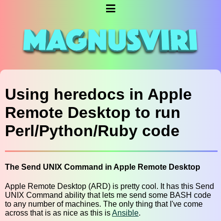
Using heredocs in Apple
Remote Desktop to run
Perl/Python/Ruby code
The Send UNIX Command in Apple Remote Desktop
Apple Remote Desktop (ARD) is pretty cool. It has this Send
UNIX Command ability that lets me send some BASH code
to any number of machines. The only thing that I've come
across that is as nice as this is
Ansible
.