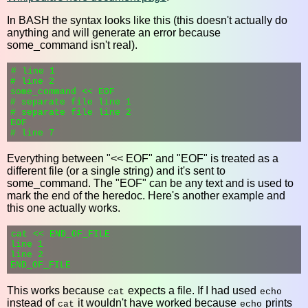
In BASH the syntax looks like this (this doesn't actually do
anything and will generate an error because
some_command isn't real).
# line 1

# line 2

some_command << EOF

# separate file line 1

# separate file line 2

EOF

Everything between "<< EOF" and "EOF" is treated as a
different file (or a single string) and it's sent to
some_command. The "EOF" can be any text and is used to
mark the end of the heredoc. Here's another example and
this one actually works.
cat << END_OF_FILE

line 1

line 2

This works because
expects a file. If I had used
cat
echo
instead of
it wouldn't have worked because
prints
cat
echo