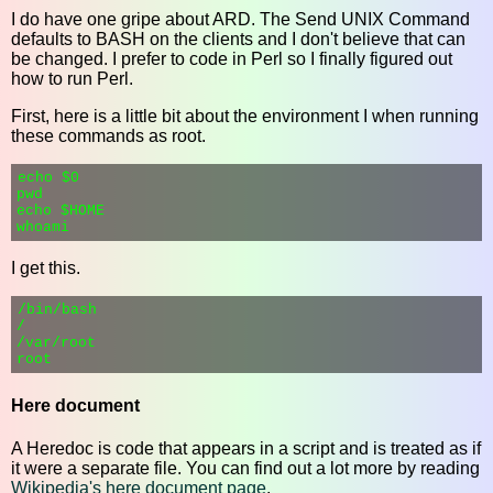
I do have one gripe about ARD. The Send UNIX Command
defaults to BASH on the clients and I don't believe that can
be changed. I prefer to code in Perl so I finally figured out
how to run Perl.
First, here is a little bit about the environment I when running
these commands as root.
echo $0

pwd

echo $HOME

I get this.
/bin/bash

/

/var/root

Here document
A Heredoc is code that appears in a script and is treated as if
it were a separate file. You can find out a lot more by reading
Wikipedia's here document page
.