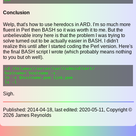
Conclusion
Welp, that's how to use heredocs in ARD. I'm so much more
fluent in Perl then BASH so it was worth it to me. But the
unbelievable irony here is that the problem I was trying to
solve turned out to be actually easier in BASH. I didn't
realize this until after I started coding the Perl version. Here's
the final BASH script I wrote (which probably means nothing
to you but oh well).
cd /Volumes/rserver/var/radmind/cert/

hostname=`hostname -s`

ln -s $hostname.pem link.pem

Sigh.
Published: 2014-04-18, last edited: 2020-05-11, Copyright ©
2026 James Reynolds