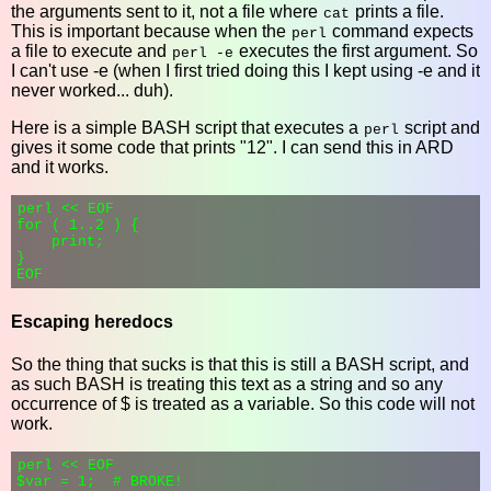
the arguments sent to it, not a file where
prints a file.
cat
This is important because when the
command expects
perl
a file to execute and
executes the first argument. So
perl -e
I can't use -e (when I first tried doing this I kept using -e and it
never worked... duh).
Here is a simple BASH script that executes a
script and
perl
gives it some code that prints "12". I can send this in ARD
and it works.
perl << EOF

for ( 1..2 ) {

    print;

}

Escaping heredocs
So the thing that sucks is that this is still a BASH script, and
as such BASH is treating this text as a string and so any
occurrence of $ is treated as a variable. So this code will not
work.
perl << EOF

$var = 1;  # BROKE!
